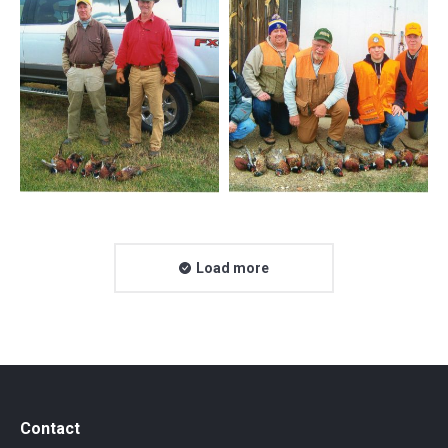
Load more
Contact