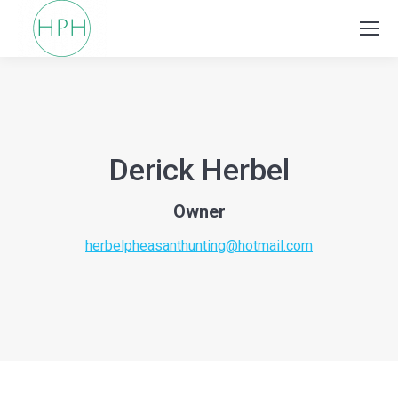
Derick Herbel
Owner
herbelpheasanthunting@hotmail.com