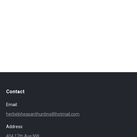
Contact
Email:
herbelpheasanthunting@hotmail.com
Address:
404 17th Ave NW